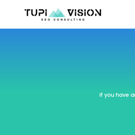
If you have a