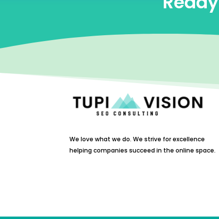
Ready 
We love what we do. We strive for excellence
helping companies succeed in the online space.