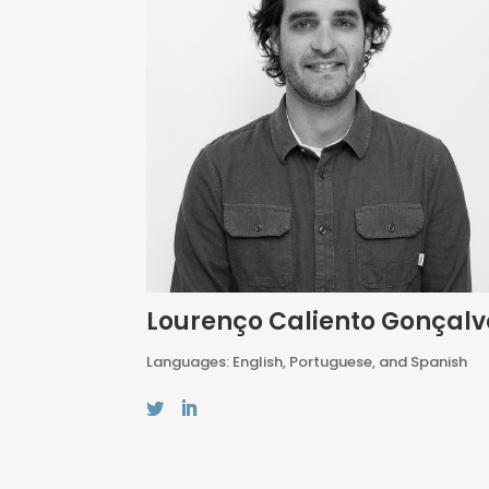
Lourenço Caliento Gonçalv
Languages: English, Portuguese, and Spanish