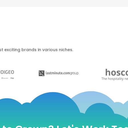
t exciting brands in various niches.