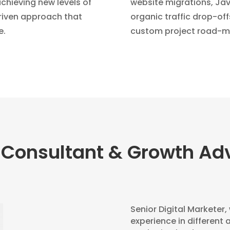
chieving new levels of
website migrations, Java
driven approach that
organic traffic drop-off
e.
custom project road-m
 Consultant & Growth Adv
Senior Digital Marketer,
experience in different 