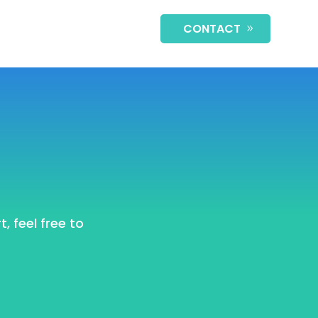
CONTACT
, feel free to