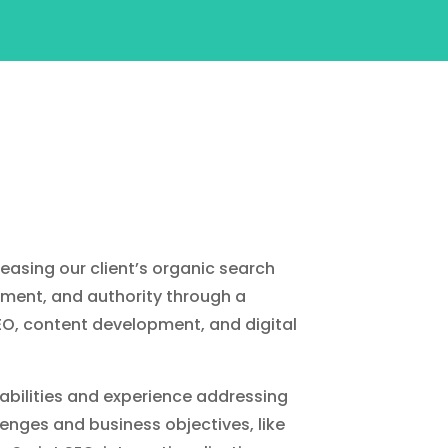
reasing our client’s organic search
ment, and authority through a
EO, content development, and digital
ilities and experience addressing
enges and business objectives, like