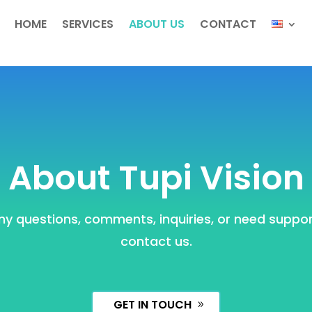
HOME
SERVICES
ABOUT US
CONTACT
About Tupi Vision
ny questions, comments, inquiries, or need support
contact us.
GET IN TOUCH