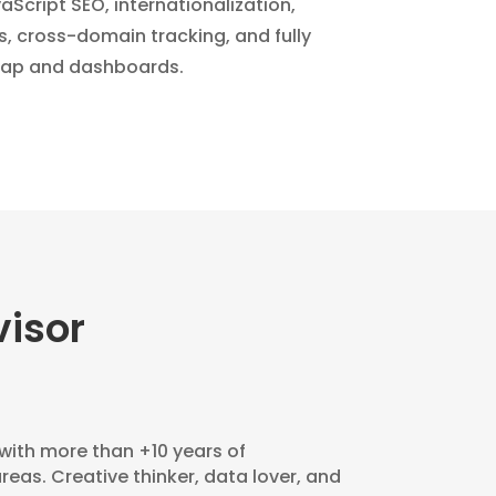
Script SEO, internationalization,
s, cross-domain tracking, and fully
ap and dashboards.
isor
 with more than +10 years of
areas. Creative thinker, data lover, and