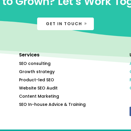
to Grown? Let's Work To
GET IN TOUCH
Services
SEO consulting
Growth strategy
Product-led SEO
Website SEO Audit
Content Marketing
SEO In-house Advice & Training