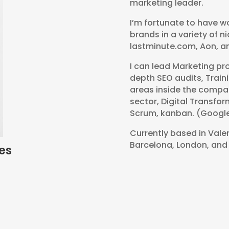
marketing leader.
I’m fortunate to have w
brands in a variety of 
lastminute.com, Aon, a
I can lead Marketing pr
depth SEO audits, Traini
areas inside the compan
sector, Digital Transfo
Scrum, kanban. (Google
Currently based in Valen
Barcelona, London, and
es