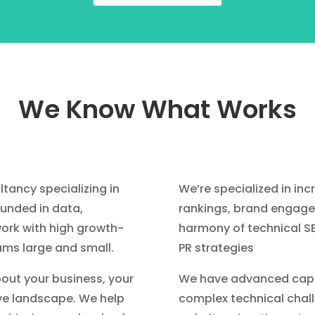
We Know What Works
ltancy specializing in
We’re specialized in inc
ounded in data,
rankings, brand engage
ork with high growth-
harmony of technical S
ams large and small.
PR strategies
bout your business, your
We have advanced capab
ve landscape. We help
complex technical chall