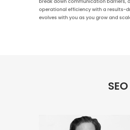
break down communication barriers, a
operational efficiency with a results-
evolves with you as you grow and scal
SEO