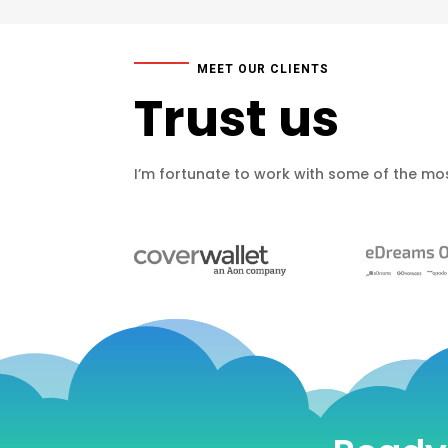
MEET OUR CLIENTS
Trust us
I’m fortunate to work with some of the mos