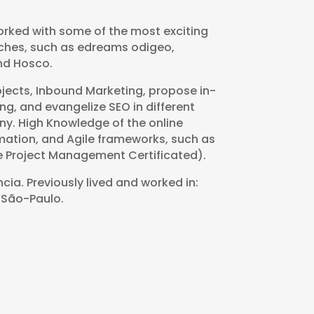
orked with some of the most exciting
niches, such as edreams odigeo,
nd Hosco.
ojects, Inbound Marketing, propose in-
ng, and evangelize SEO in different
y. High Knowledge of the online
rmation, and Agile frameworks, such as
 Project Management Certificated).
cia. Previously lived and worked in:
 São-Paulo.