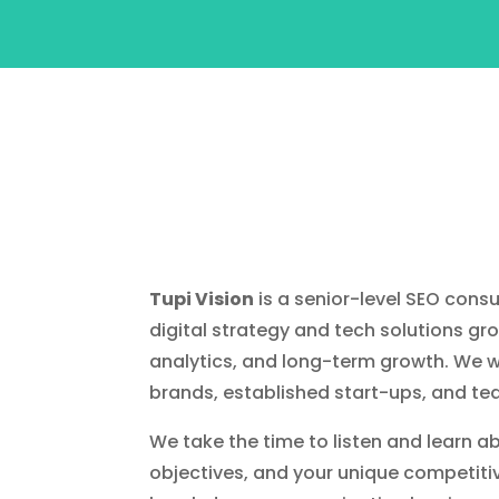
Tupi Vision
is a senior-level SEO consu
digital strategy and tech solutions gr
analytics, and long-term growth. We w
brands, established start-ups, and te
We take the time to listen and learn a
objectives, and your unique competiti