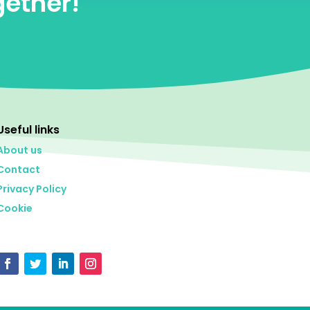
gether!
Useful links
About us
Contact
Privacy Policy
Cookie